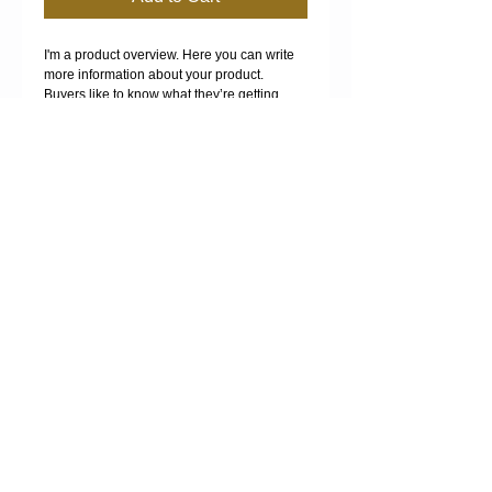
I'm a product overview. Here you can write 
more information about your product. 
Buyers like to know what they’re getting 
before they purchase.
Details
I'm a product detail. I'm a great place to add
more details about your product such as
sizing, material, care instructions and
cleaning instructions.
MANURE SPREADING -
FERTILISER SPREADING -
COMPOST SPREADING -
COMPOST SALES -
BULK HAULAGE
Proudly created with
Wix.com
.