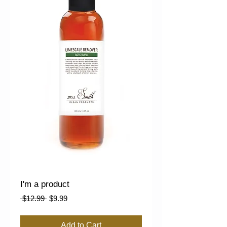
I'm a product
Regular
Sale
 $12.99 
$9.99
Price
Price
Add to Cart