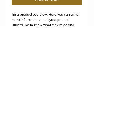
I'm a product overview. Here you can write 
more information about your product. 
Buyers like to know what they’re getting 
before they purchase.
Details
I'm a product detail. I'm a great place to add
more details about your product such as
sizing, material, care instructions and
cleaning instructions.
MANURE SPREADING -
FERTILISER SPREADING -
COMPOST SPREADING -
COMPOST SALES -
BULK HAULAGE
Proudly created with
Wix.com
.