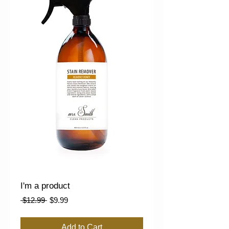
I'm a product
Regular
Sale
 $12.99 
$9.99
Price
Price
Add to Cart